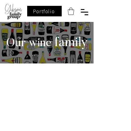
Portfolio
family
Our wine