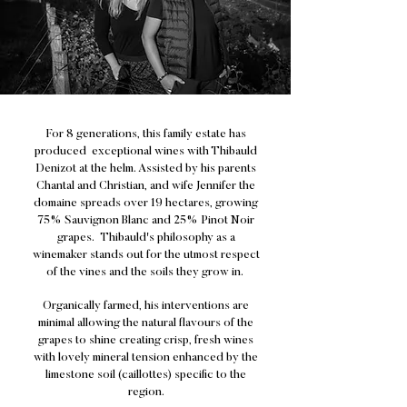
For 8 generations, this family estate has
produced exceptional wines with Thibauld
Denizot at the helm. Assisted by his parents
Chantal and Christian, and wife Jennifer the
domaine spreads over 19 hectares, growing
75% Sauvignon Blanc and 25% Pinot Noir
grapes. Thibauld's philosophy as a
winemaker stands out for the utmost respect
of the vines and the soils they grow in.
Organically farmed, his interventions are
minimal allowing the natural flavours of the
grapes to shine creating crisp, fresh wines
with lovely mineral tension enhanced by the
limestone soil (caillottes) specific to the
region.