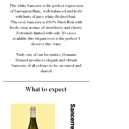
The white Sancerre is the perfect expression
of Sauvignon Blanc, well-balanced and lively
with hints of juicy white-fleshed fruit.
The rosé Sancerre is 100% Pinot Noir with
fresh, crisp aromas of strawberry and cherry.
Extremely limited with only 20 cases
available, this elegant rosé is the perfect ‘I
deserve this’ wine.
Truly one of our favourites, Domaine
Denizot produces elegant and vibrant
Sancerre of all colours to be savoured and
shared.
What to expect
Sancerre