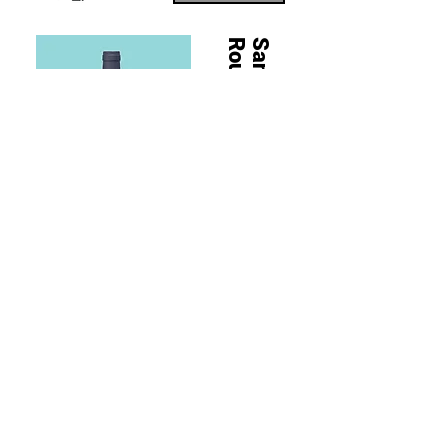
Rouge
Sancerre
Sancerre Rouge, 2023
100% Pinot Noir
Tasting Notes
Bold and punchy purple and blue fruits, alpine
woods with a touch of vanilla and spice. Rich and
fruity on the palate with fine tannins and juicy acidity.
Buy Now