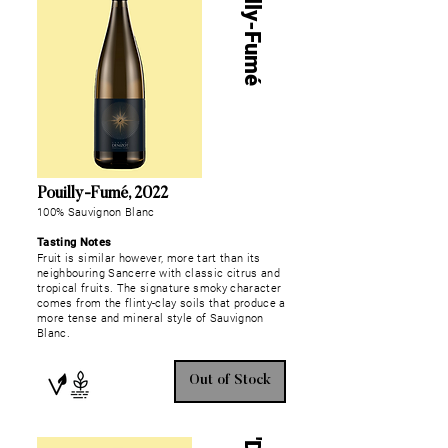
Pouilly-Fumé
Pouilly-Fumé, 2022
100% Sauvignon Blanc
Tasting Notes
Fruit is similar however, more tart than its
neighbouring Sancerre with classic citrus and
tropical fruits. The signature smoky character
comes from the flinty-clay soils that produce a
more tense and mineral style of Sauvignon
Blanc.
Out of Stock