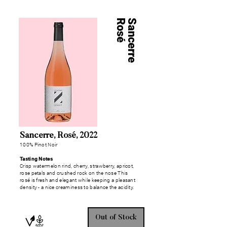
Rosé
Sancerre
Sancerre, Rosé, 2022
100% Pinot Noir
Tasting Notes
Crisp watermelon rind, cherry, strawberry, apricot,
rose petals and crushed rock on the nose This
rosé is fresh and elegant while keeping a pleasant
density - a nice creaminess to balance the acidity.
Out of Stock