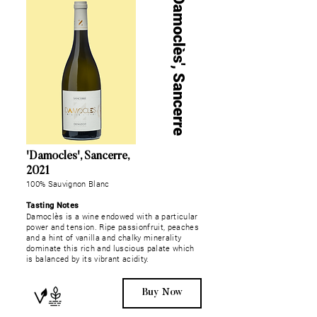
'Damoclès', Sancerre
'Damoclès', Sancerre,
2021
100% Sauvignon Blanc
Tasting Notes
Damoclès is a wine endowed with a particular
power and tension. Ripe passionfruit, peaches
and a hint of vanilla and chalky minerality
dominate this rich and luscious palate which
is balanced by its vibrant acidity.
Buy Now