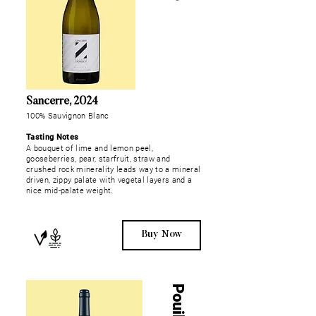
Sancerre, 2024
100% Sauvignon Blanc
Tasting Notes
A bouquet of lime and lemon peel,
gooseberries, pear, starfruit, straw and
crushed rock minerality leads way to a mineral
driven, zippy palate with vegetal layers and a
nice mid-palate weight.
Buy Now