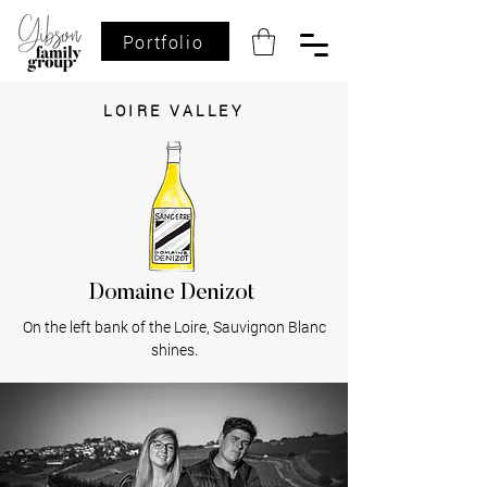
Portfolio
LOIRE VALLEY
Domaine Denizot
On the left bank of the Loire, Sauvignon Blanc
shines.