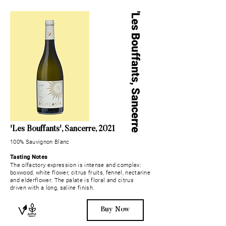
'Les Bo
u
ffants, Sancerre
'Les Bo
u
ffants
', Sancerre, 2021
100% Sauvignon Blanc
Tasting Notes
The olfactory expression is intense and complex:
boxwood, white flower, citrus fruits, fennel, nectarine
and elderflower. The palate is floral and citrus
driven with a long, saline finish.
Buy Now