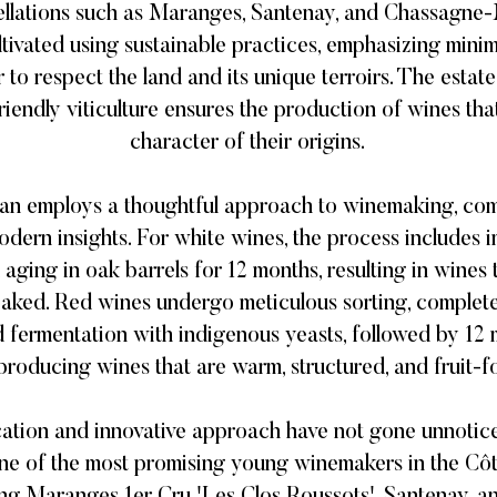
ellations such as Maranges, Santenay, and Chassagne
ltivated using sustainable practices, emphasizing mini
 to respect the land and its unique terroirs. The estat
riendly viticulture ensures the production of wines that
character of their origins. ​
orian employs a thoughtful approach to winemaking, com
dern insights. For white wines, the process includes 
d aging in oak barrels for 12 months, resulting in wines 
 oaked. Red wines undergo meticulous sorting, complet
 fermentation with indigenous yeasts, followed by 12 
producing wines that are warm, structured, and fruit-fo
cation and innovative approach have not gone unnotic
ne of the most promising young winemakers in the Côt