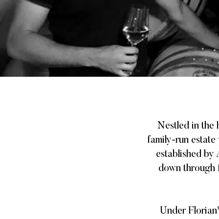
Nestled in the
family-run estate 
established by
down through f
Under Florian