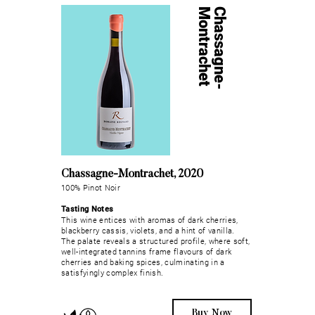
t
C
h
a
s
s
a
g
n
e
-
M
o
n
t
r
a
c
h
e
Chassagne-Montrachet, 2020
100% Pinot Noir
Tasting Notes
This wine entices with aromas of dark cherries,
blackberry cassis, violets, and a hint of vanilla.
The palate reveals a structured profile, where soft,
well-integrated tannins frame flavours of dark
cherries and baking spices, culminating in a
satisfyingly complex finish.
Buy Now