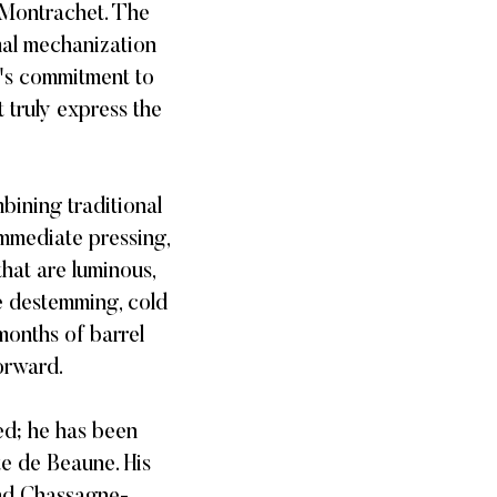
-Montrachet. The
mal mechanization
e's commitment to
 truly express the
bining traditional
immediate pressing,
that are luminous,
e destemming, cold
months of barrel
rward. ​
ed; he has been
e de Beaune. His