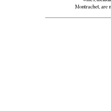
wines, includ
Montrachet, are n