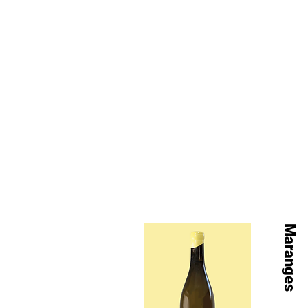
Maranges