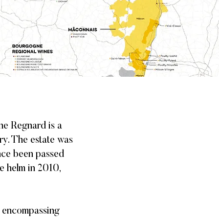
ne Regnard is a
ury. The estate was
ince been passed
e helm in 2010,
, encompassing