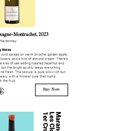
sagne-Montrachet, 2023
Chardonnay
g Notes
curd spread on warm brioche, golden apple,
flowers, and a hint of almond cream. There’s
le kiss of oak adding toasted hazelnut and
, but the bright acidity keeps everything
and fresh. The texture is pure silk—rich but
heavy, with a mineral core that hums
 the fruit.
Buy Now
u
Maranges