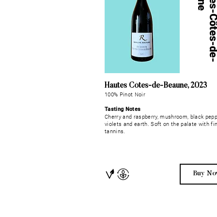
Hautes Côtes-de-Beaune, 2023
100% Pinot Noir
Tasting Notes
Cherry and raspberry, mushroom, black pepp
violets and earth. Soft on the palate with fi
tannins.
Buy No