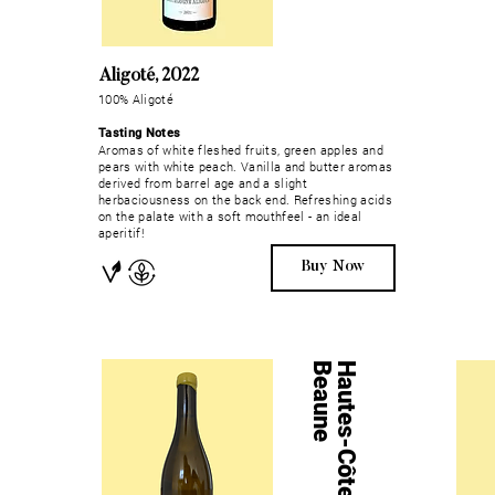
Aligoté, 2022
100% Aligoté
Tasting Notes
Aromas of white fleshed fruits, green apples and
pears with white peach. Vanilla and butter aromas
derived from barrel age and a slight
herbaciousness on the back end. Refreshing acids
on the palate with a soft mouthfeel - an ideal
aperitif!
Buy Now
e
H
a
u
t
e
s
-
C
ô
t
e
s
-
d
e
-
B
e
a
u
n