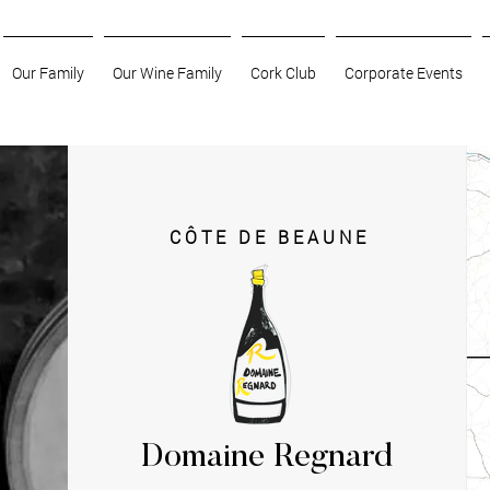
Our Family
Our Wine Family
Cork Club
Corporate Events
CÔTE DE BEAUNE
Domaine Regnard