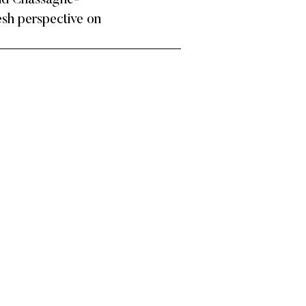
and Chassagne-
resh perspective on