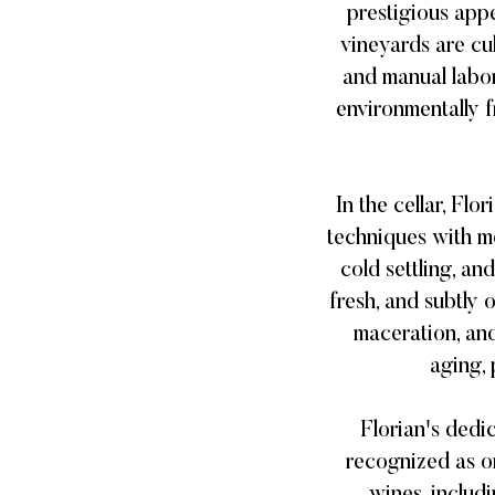
prestigious app
vineyards are cu
and manual labor
environmentally f
In the cellar, Fl
techniques with mo
cold settling, an
fresh, and subtly
maceration, and
aging, 
Florian's dedi
recognized as o