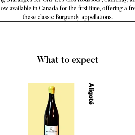
ing Maranges 1er Cru 'Les Clos Roussots', Santenay, 
ow available in Canada for the first time, offering a f
these classic Burgundy appellations.
What to expect
Aligoté