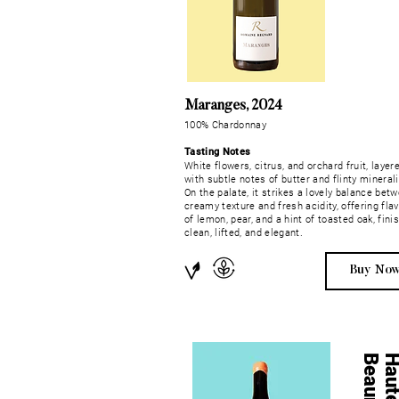
Maranges, 2024
100% Chardonnay
Tasting Notes
White flowers, citrus, and orchard fruit, layer
with subtle notes of butter and flinty minerali
On the palate, it strikes a lovely balance bet
creamy texture and fresh acidity, offering fla
of lemon, pear, and a hint of toasted oak, fini
clean, lifted, and elegant.
Buy No
e