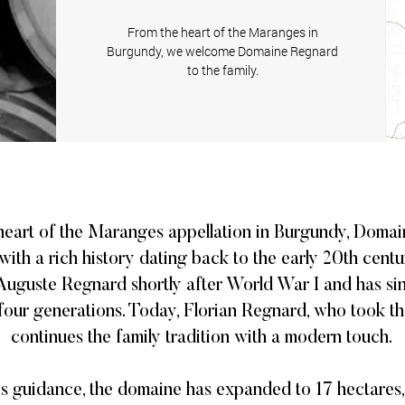
From the heart of the Maranges in
Burgundy, we welcome
Domaine Regnard
to the family.
 heart of the Maranges appellation in Burgundy, Domai
with a rich history dating back to the early 20th cent
 Auguste Regnard shortly after World War I and has s
our generations. Today, Florian Regnard, who took th
continues the family tradition with a modern touch. ​
's guidance, the domaine has expanded to 17 hectares