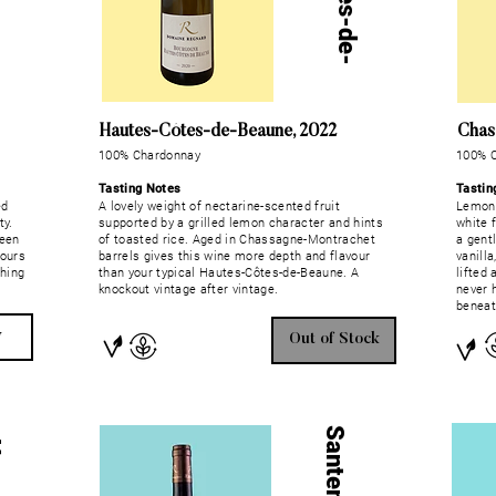
Hautes-Côtes-de-Beaune, 2022
Chas
100% Chardonnay
100% 
Tasting Notes
Tastin
ed
A lovely weight of nectarine-scented fruit
Lemon 
ty.
supported by a grilled lemon character and hints
white 
ween
of toasted rice. Aged in Chassagne-Montrachet
a gent
vours
barrels gives this wine more depth and flavour
vanilla
shing
than your typical Hautes-Côtes-de-Beaune. A
lifted 
knockout vintage after vintage.
never 
beneath
w
Out of Stock
Santenay