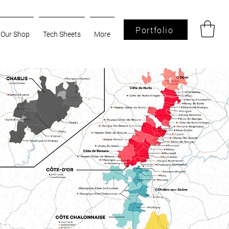
Portfolio
Our Shop
Tech Sheets
More