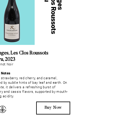
L
e
s
C
l
o
s
R
o
u
s
s
o
t
s
1
e
r
C
r
ges, Les Clos Roussots
ru, 2023
not Noir
g Notes
, strawberry, red cherry, and caramel,
d by subtle hints of bay leaf and earth. On
te, it delivers a refreshing burst of
ry and cassis flavors, supported by mouth-
g acidity.
Buy Now