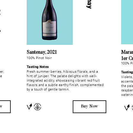
H
a
u
t
e
s
-
C
ô
t
e
s
-
d
e
-
B
e
a
u
n
Santenay, 2021
Maran
100% Pinot Noir
1er C
100% Pi
Tasting Notes
er,
Fresh summer berries, hibiscus florals, and a
Tastin
ne
hint of juniper. The palate delights with well-
Violets
integrated acidity, showcasing vibrant red fruit
accente
flavors and a subtle earthy finish, complemented
the pala
by a touch of gentle tannin.
raspber
waterin
w
Buy Now