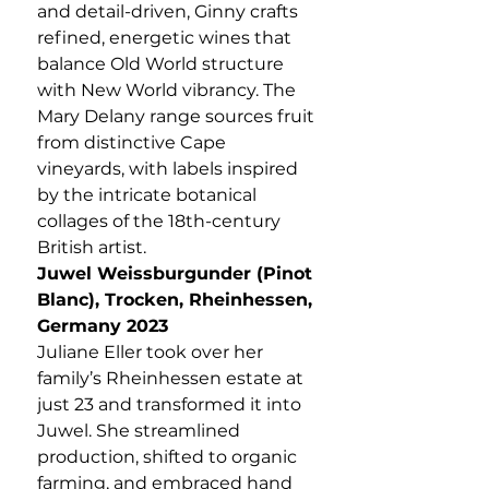
and detail-driven, Ginny crafts
refined, energetic wines that
balance Old World structure
with New World vibrancy. The
Mary Delany range sources fruit
from distinctive Cape
vineyards, with labels inspired
by the intricate botanical
collages of the 18th-century
British artist.
Juwel Weissburgunder (Pinot
Blanc), Trocken, Rheinhessen,
Germany 2023
Juliane Eller took over her
family’s Rheinhessen estate at
just 23 and transformed it into
Juwel. She streamlined
production, shifted to organic
farming, and embraced hand