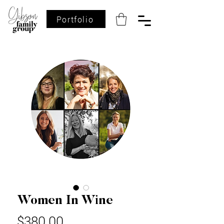
Portfolio
Women In Wine
Price
$380.00