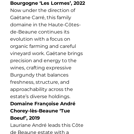
Bourgogne ‘Les Lormes’, 2022
Now under the direction of
Gaëtane Carré, this family
domaine in the Haute-Côtes-
de-Beaune continues its
evolution with a focus on
organic farming and careful
vineyard work. Gaëtane brings
precision and energy to the
wines, crafting expressive
Burgundy that balances
freshness, structure, and
approachability across the
estate’s diverse holdings.
Domaine Françoise André
Chorey-lès-Beaune ‘Tue
Boeuf’, 2019
Lauriane André leads this Côte
de Beaune estate with a