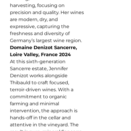
harvesting, focusing on
precision and quality. Her wines
are modern, dry, and
expressive, capturing the
freshness and diversity of
Germany’s largest wine region.
Domaine Denizot Sancerre,
Loire Valley, France 2024
At this sixth-generation
Sancerre estate, Jennifer
Denizot works alongside
Thibauld to craft focused,
terroir-driven wines. With a
commitment to organic
farming and minimal
intervention, the approach is
hands-off in the cellar and
attentive in the vineyard. The