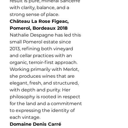
result is pure, mineral Sancerre
with clarity, balance, and a
strong sense of place.
Château La Rose Figeac,
Pomerol, Bordeaux 2018
Nathalie Despagne has led this
small Pomerol estate since
2013, refining both vineyard
and cellar practices with an
organic, terroir-first approach.
Working primarily with Merlot,
she produces wines that are
elegant, fresh, and structured,
with depth and purity. Her
philosophy is rooted in respect
for the land and a commitment
to expressing the identity of
each vintage.
Domaine Denis Carré