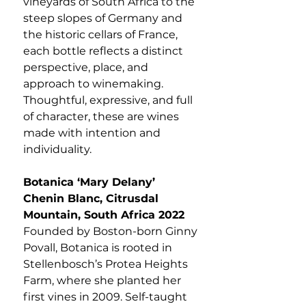
vineyards of South Africa to the
steep slopes of Germany and
the historic cellars of France,
each bottle reflects a distinct
perspective, place, and
approach to winemaking.
Thoughtful, expressive, and full
of character, these are wines
made with intention and
individuality.
Botanica ‘Mary Delany’
Chenin Blanc, Citrusdal
Mountain, South Africa 2022
Founded by Boston-born Ginny
Povall, Botanica is rooted in
Stellenbosch’s Protea Heights
Farm, where she planted her
first vines in 2009. Self-taught