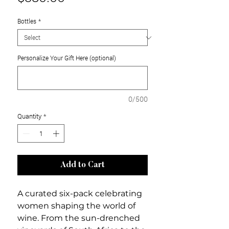
Bottles
*
Personalize Your Gift Here (optional)
0/500
Quantity
*
Add to Cart
A curated six-pack celebrating
women shaping the world of
wine. From the sun-drenched