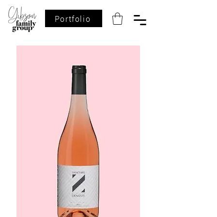
Portfolio