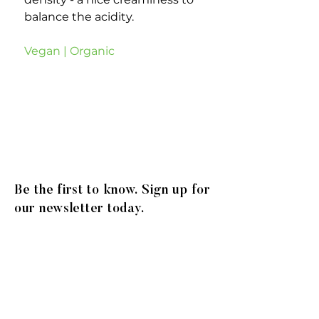
balance the acidity.
Vegan | Organic
Be the first to know. Sign up for
our newsletter today.
© 2020
Gibson Family Group