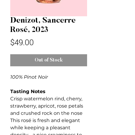
Denizot, Sancerre
Rosé, 2023
Price
$49.00
Out of Stock
100% Pinot Noir
Tasting Notes
Crisp watermelon rind, cherry,
strawberry, apricot, rose petals
and crushed rock on the nose
This rosé is fresh and elegant
while keeping a pleasant
density - a nice creaminess to