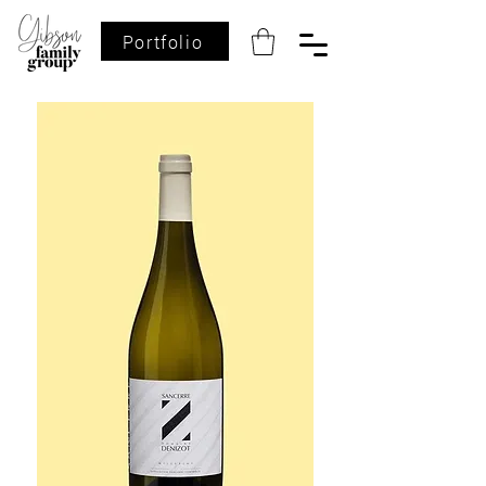
Portfolio