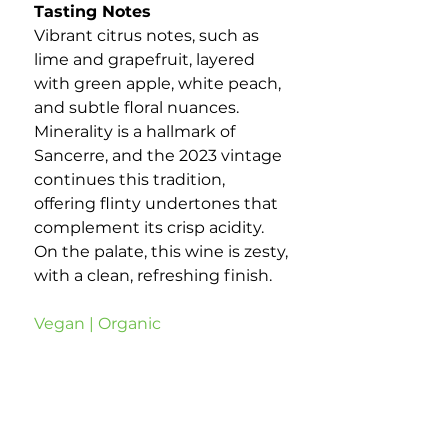
Tasting Notes
Vibrant citrus notes, such as
lime and grapefruit, layered
with green apple, white peach,
and subtle floral nuances.
Minerality is a hallmark of
Sancerre, and the 2023 vintage
continues this tradition,
offering flinty undertones that
complement its crisp acidity.
On the palate, this wine is zesty,
with a clean, refreshing finish.
Vegan | Organic