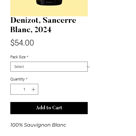
Denizot, Sancerre
Blanc, 2024
Price
$54.00
Pack Size
*
Quantity
*
Add to Cart
100% Sauvignon Blanc