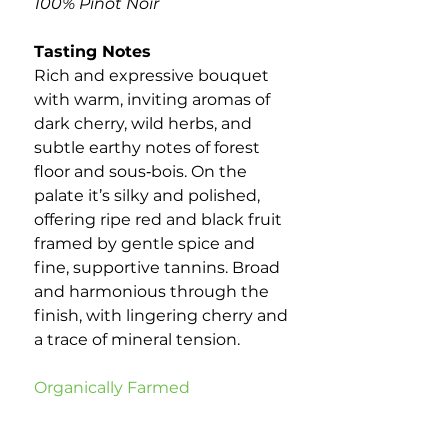
100% Pinot Noir
Tasting Notes
Rich and expressive bouquet
with warm, inviting aromas of
dark cherry, wild herbs, and
subtle earthy notes of forest
floor and sous‑bois. On the
palate it’s silky and polished,
offering ripe red and black fruit
framed by gentle spice and
fine, supportive tannins. Broad
and harmonious through the
finish, with lingering cherry and
a trace of mineral tension.
Organically Farmed