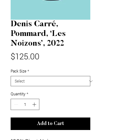
Denis Carré,
Pommard, ‘Les
Noizons’, 2022
Price
$125.00
Pack Size
*
Quantity
*
Add to Cart