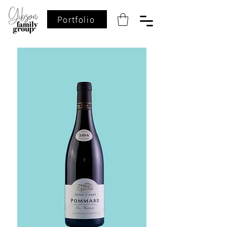
Portfolio