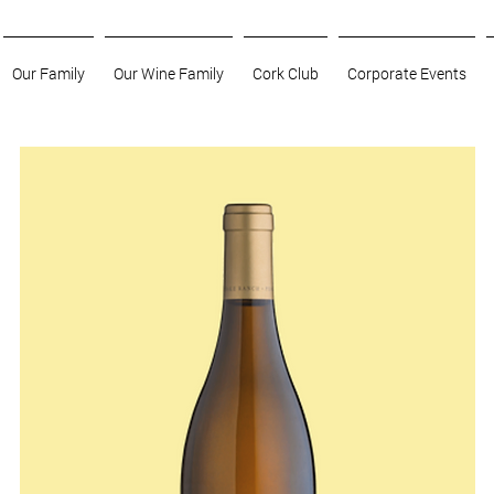
Our Family
Our Wine Family
Cork Club
Corporate Events