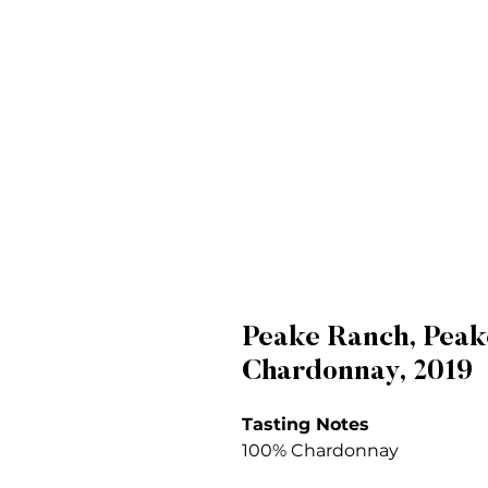
Peake Ranch, Peak
Chardonnay, 2019
Tasting Notes
100% Chardonnay