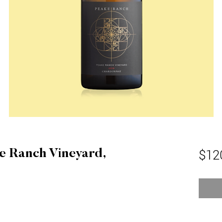
$12
e Ranch Vineyard,