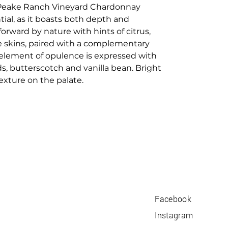
 Peake Ranch Vineyard Chardonnay
ial, as it boasts both depth and
orward by nature with hints of citrus,
 skins, paired with a complementary
 element of opulence is expressed with
s, butterscotch and vanilla bean. Bright
texture on the palate.
Facebook
Instagram