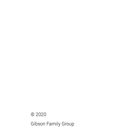
© 2020
Gibson Family Group