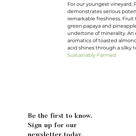
For our youngest vineyard,
demonstrates serious potent
remarkable freshness. Fruit f
green papaya and pineapple
undertone of minerality. An
aromatics of toasted almond
acid shines through a silky 
Sustainably Farmed
Be the first to know.
Sign up for our
newsletter today.