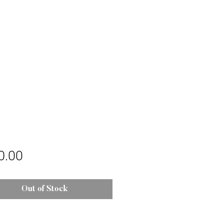
Price
0.00
Out of Stock