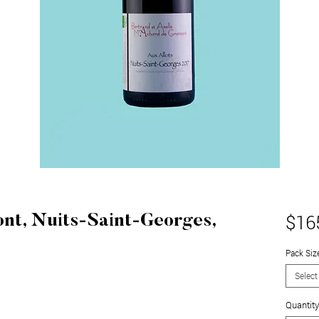
$16
t, Nuits-Saint-Georges,
Pack Siz
Select
Quantity