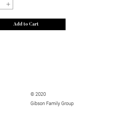
Add to Cart
© 2020
Gibson Family Group