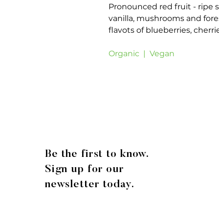
Pronounced red fruit - ripe s
vanilla, mushrooms and fores
flavots of blueberries, cherri
Organic | Vegan
Be the first to know.
Sign up for our
newsletter today.