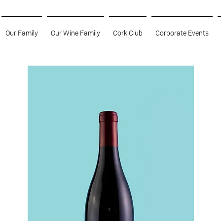
Our Family
Our Wine Family
Cork Club
Corporate Events