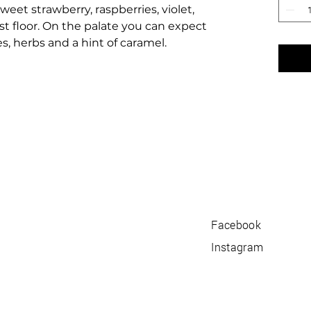
weet strawberry, raspberries, violet,
t floor. On the palate you can expect
es, herbs and a hint of caramel.
Facebook
Instagram