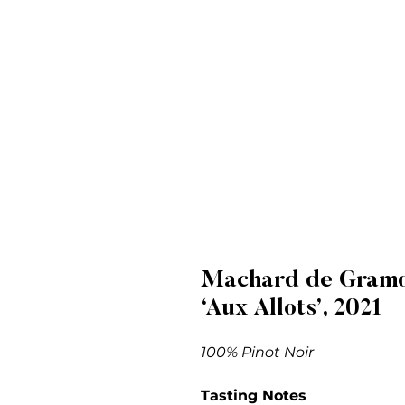
Machard de Gramon
‘Aux Allots’, 2021
100% Pinot Noir
Tasting Notes