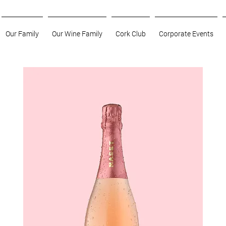
Our Family
Our Wine Family
Cork Club
Corporate Events