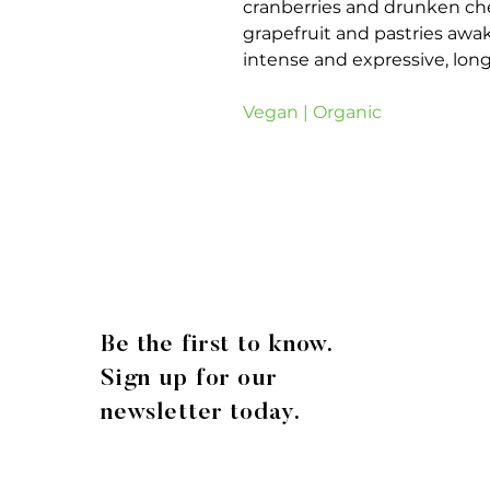
cranberries and drunken che
grapefruit and pastries awak
intense and expressive, long,
Vegan | Organic
Be the first to know.
Sign up for our
newsletter today.