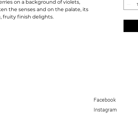
rries on a background of violets,
en the senses and on the palate, its
 fruity finish delights.
Facebook
Instagram