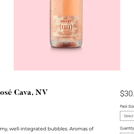
$30
Rosé Cava, NV
Pack Siz
Select
Quantity
amy, well-integrated bubbles. Aromas of