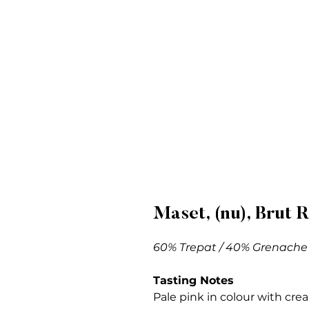
Maset, (nu), Brut 
60% Trepat / 40% Grenache
Tasting Notes
Pale pink in colour with cre