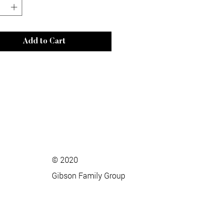
Add to Cart
© 2020
Gibson Family Group