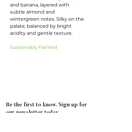
and banana, layered with
subtle almond and
wintergreen notes. Silky on the
palate, balanced by bright
acidity and gentle texture.
Sustainably Farmed
Be the first to know. Sign up for
our newsletter today.
© 2020