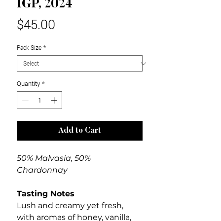
IGP, 2024
Price
$45.00
Pack Size
*
Quantity
*
Add to Cart
50% Malvasia, 50%
Chardonnay
Tasting Notes
Lush and creamy yet fresh,
with aromas of honey, vanilla,