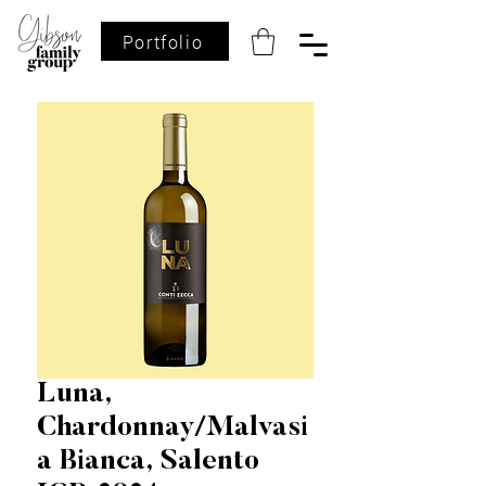
Portfolio
Luna,
Chardonnay/Malvasi
a Bianca, Salento