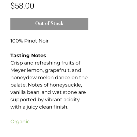
Price
$58.00
Out of Stock
100% Pinot Noir
Tasting Notes
Crisp and refreshing fruits of
Meyer lemon, grapefruit, and
honeydew melon dance on the
palate. Notes of honeysuckle,
vanilla bean, and wet stone are
supported by vibrant acidity
with a juicy clean finish.
Organic