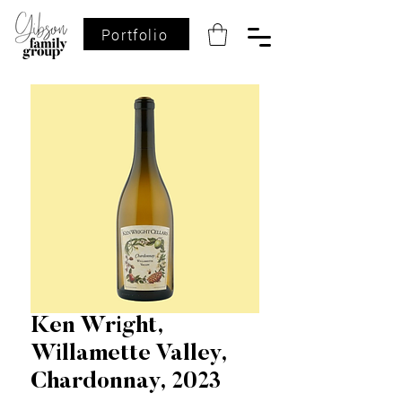
Portfolio
Ken Wright,
Willamette Valley,
Chardonnay, 2023