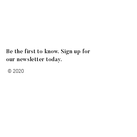
Be the first to know. Sign up for
our newsletter today.
© 2020
Gibson Family Group