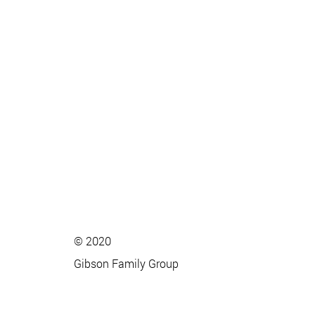
© 2020
Gibson Family Group