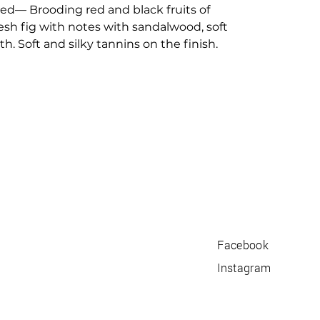
used— Brooding red and black fruits of
resh fig with notes with sandalwood, soft
h. Soft and silky tannins on the finish.
Facebook
Instagram