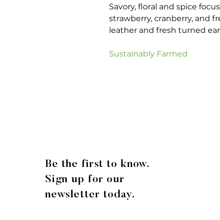
Savory, floral and spice foc
strawberry, cranberry, and f
leather and fresh turned eart
Sustainably Farmed
Be the first to know.
Sign up for our
newsletter today.