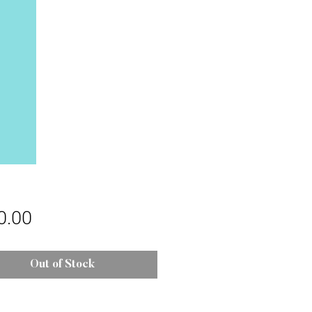
Price
0.00
Out of Stock