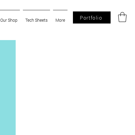
Portfolio
Our Shop
Tech Sheets
More