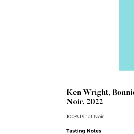
Ken Wright, Bonni
Noir, 2022
100% Pinot Noir
Tasting Notes