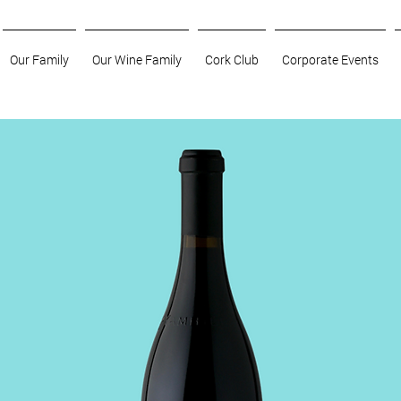
Our Family
Our Wine Family
Cork Club
Corporate Events