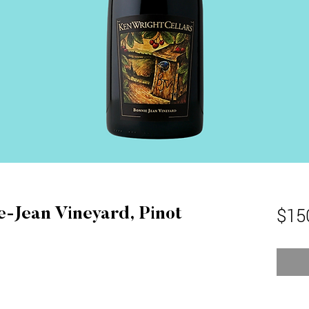
$15
e-Jean Vineyard, Pinot