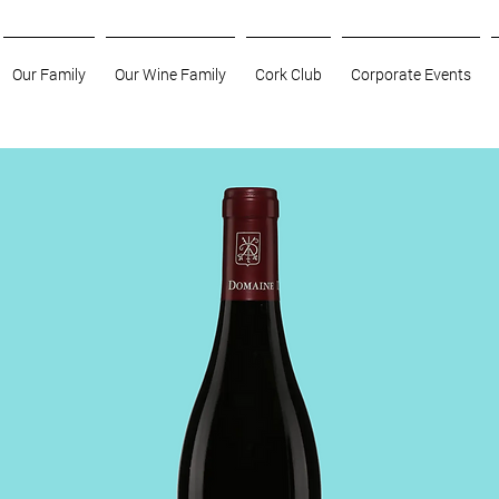
Our Family
Our Wine Family
Cork Club
Corporate Events