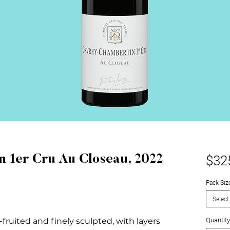
$32
 1er Cru Au Closeau, 2022
Pack Siz
Select
Quantity
-fruited and finely sculpted, with layers