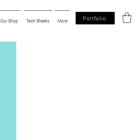
Portfolio
Our Shop
Tech Sheets
More