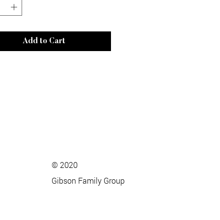
Add to Cart
© 2020
Gibson Family Group