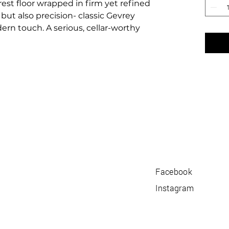
rest floor wrapped in firm yet refined
but also precision- classic Gevrey
rn touch. A serious, cellar-worthy
Facebook
Instagram