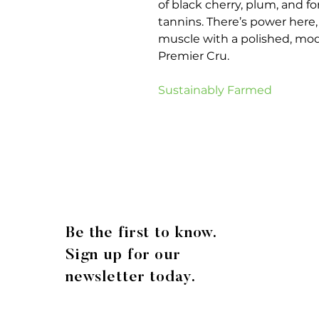
of black cherry, plum, and fo
tannins. There’s power here, 
muscle with a polished, mode
Premier Cru.
Sustainably Farmed
Be the first to know.
Sign up for our
newsletter today.