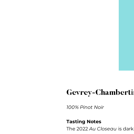
Gevrey-Chambertin
100% Pinot Noir
Tasting Notes
The 2022
Au Closeau
is dark