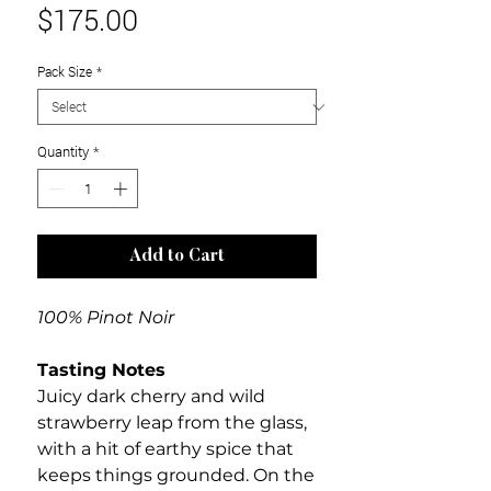
Price
$175.00
Pack Size
*
Quantity
*
Add to Cart
100% Pinot Noir
Tasting Notes
Juicy dark cherry and wild
strawberry leap from the glass,
with a hit of earthy spice that
keeps things grounded. On the