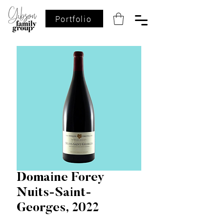
Portfolio
Domaine Forey
Nuits-Saint-
Georges, 2022