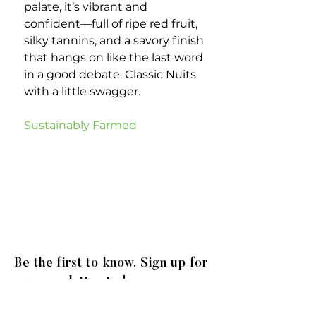
palate, it’s vibrant and
confident—full of ripe red fruit,
silky tannins, and a savory finish
that hangs on like the last word
in a good debate. Classic Nuits
with a little swagger.
Sustainably Farmed
Be the first to know. Sign up for
our newsletter today.
© 2020