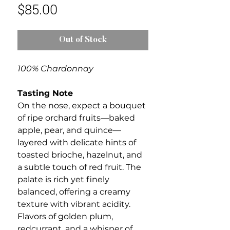
Price
$85.00
Out of Stock
100% Chardonnay
Tasting Note
On the nose, expect a bouquet
of ripe orchard fruits—baked
apple, pear, and quince—
layered with delicate hints of
toasted brioche, hazelnut, and
a subtle touch of red fruit. The
palate is rich yet finely
balanced, offering a creamy
texture with vibrant acidity.
Flavors of golden plum,
redcurrant, and a whisper of