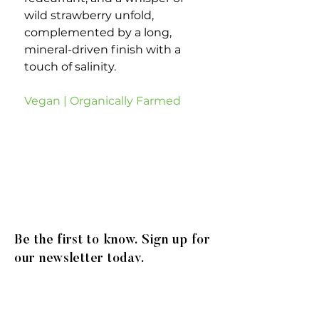
wild strawberry unfold,
complemented by a long,
mineral-driven finish with a
touch of salinity.
Vegan | Organically Farmed
Be the first to know. Sign up for
our newsletter today.
© 2020
Gibson Family Group