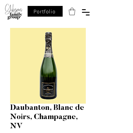
Portfolio
Daubanton, Blanc de
Noirs, Champagne,
NV