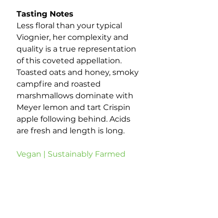
Tasting Notes
Less floral than your typical
Viognier, her complexity and
quality is a true representation
of this coveted appellation.
Toasted oats and honey, smoky
campfire and roasted
marshmallows dominate with
Meyer lemon and tart Crispin
apple following behind. Acids
are fresh and length is long.
Vegan | Sustainably Farmed