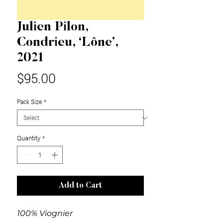
Julien Pilon,
Condrieu, ‘Lône’,
2021
Price
$95.00
Pack Size
*
Quantity
*
Add to Cart
100% Viognier