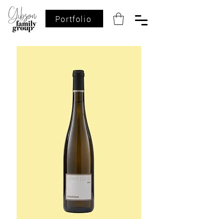
Portfolio