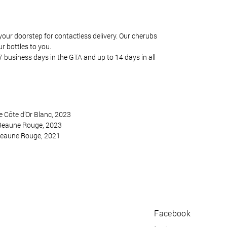
your doorstep for contactless delivery. Our cherubs
ur bottles to you.
7 business days in the GTA and up to 14 days in all
 Côte d’Or Blanc, 2023
Beaune Rouge, 2023
Beaune Rouge, 2021
Facebook