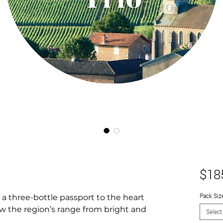
$18
Pack Siz
a three-bottle passport to the heart
w the region’s range from bright and
Select