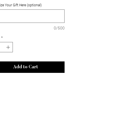
ze Your Gift Here (optional)
0/500
*
Add to Cart