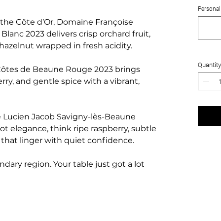
Personali
 the Côte d’Or, Domaine Françoise
anc 2023 delivers crisp orchard fruit,
 hazelnut wrapped in fresh acidity.
Quantity
ôtes de Beaune Rouge 2023 brings
erry, and gentle spice with a vibrant,
e Lucien Jacob Savigny-lès-Beaune
ot elegance, think ripe raspberry, subtle
s that linger with quiet confidence.
dary region. Your table just got a lot