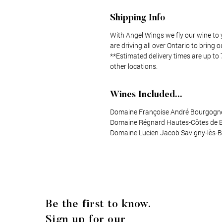
Shipping Info
With Angel Wings we fly our wine to 
are driving all over Ontario to bring o
**Estimated delivery times are up to 
other locations.
Wines Included...
Domaine Françoise André Bourgogne
Domaine Régnard Hautes-Côtes de 
Domaine Lucien Jacob Savigny-lès-
Be the first to know.
Sign up for our