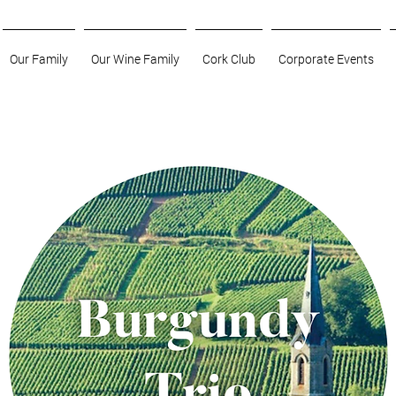
Our Family
Our Wine Family
Cork Club
Corporate Events