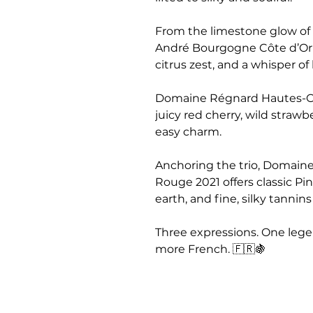
From the limestone glow of
André Bourgogne Côte d’Or Bl
citrus zest, and a whisper of
Domaine Régnard Hautes-C
juicy red cherry, wild strawb
easy charm.
Anchoring the trio, Domain
Rouge 2021 offers classic Pin
earth, and fine, silky tannin
Three expressions. One legen
more French. 🇫🇷🍇