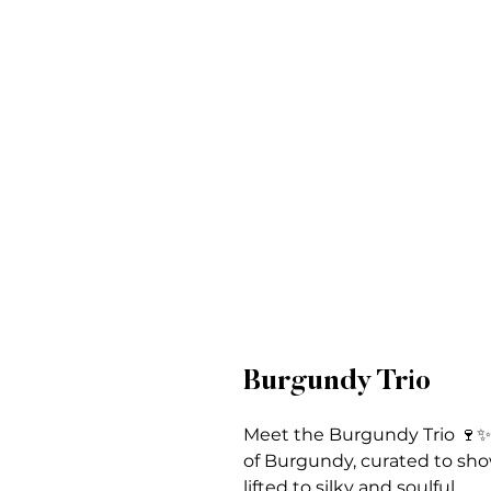
Burgundy Trio
Meet the Burgundy Trio 🍷✨ 
of Burgundy, curated to sho
lifted to silky and soulful.