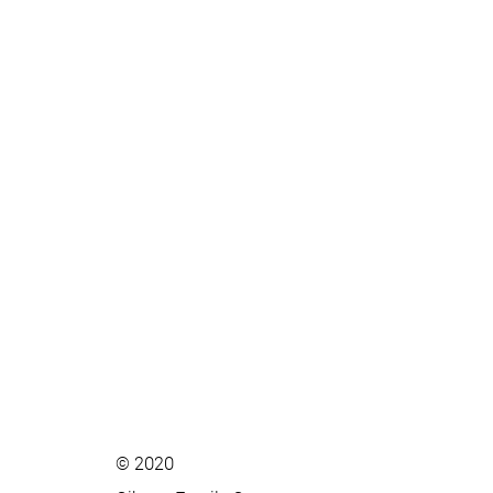
© 2020