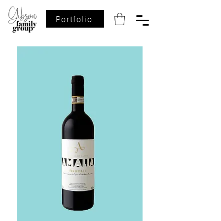
Portfolio