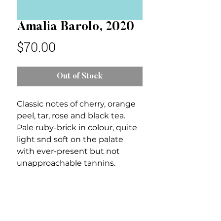
Amalia Barolo, 2020
Price
$70.00
Out of Stock
Classic notes of cherry, orange
peel, tar, rose and black tea.
Pale ruby-brick in colour, quite
light snd soft on the palate
with ever-present but not
unapproachable tannins.