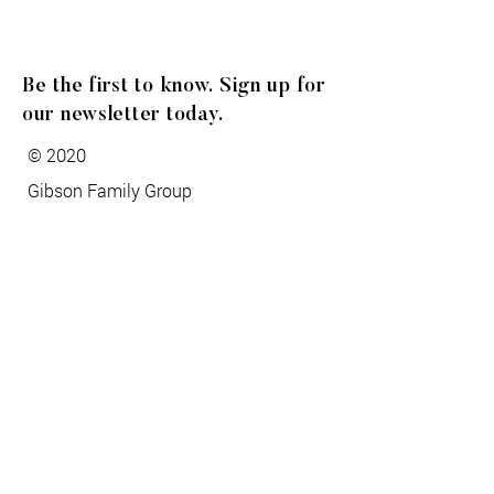
Be the first to know. Sign up for
our newsletter today.
© 2020
Gibson Family Group