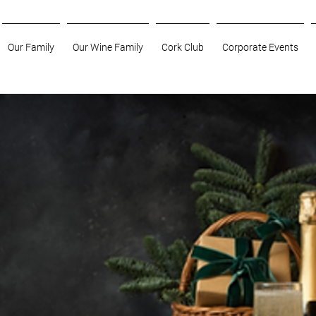
Our Family
Our Wine Family
Cork Club
Corporate Events