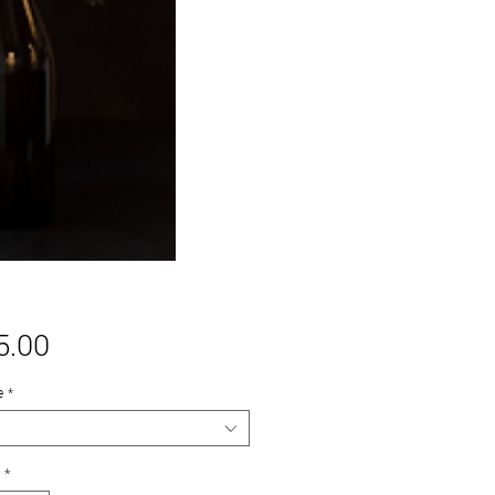
Price
5.00
e
*
*