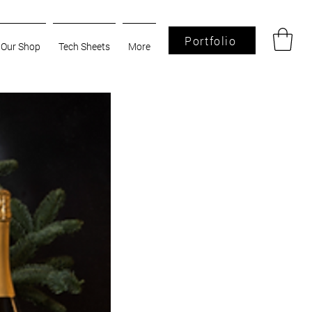
Portfolio
Our Shop
Tech Sheets
More