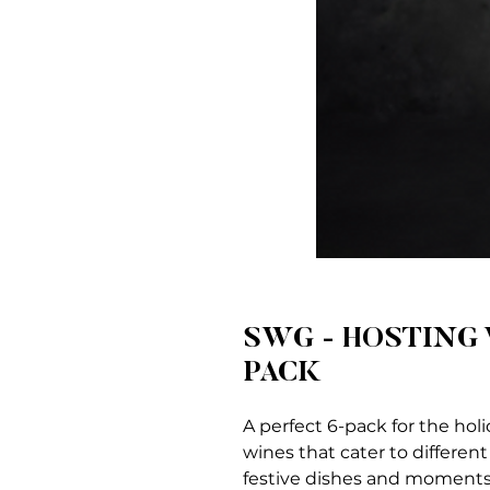
SWG - HOSTING 
PACK
A perfect 6-pack for the holi
wines that cater to different
festive dishes and moments. 