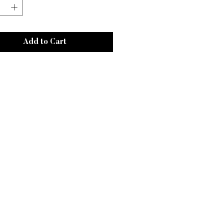
Add to Cart