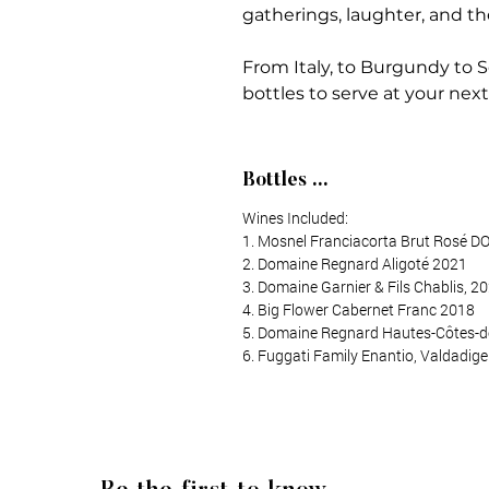
gatherings, laughter, and th
From Italy, to Burgundy to S
bottles to serve at your nex
Bottles ...
Wines Included:
1. Mosnel Franciacorta Brut Rosé 
2. Domaine Regnard Aligoté 2021
3. Domaine Garnier & Fils Chablis, 2
4. Big Flower Cabernet Franc 2018
5. Domaine Regnard Hautes-Côtes-
6. Fuggati Family Enantio, Valdadige