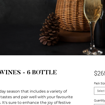
$26
WINES - 6 BOTTLE
Pack Siz
Select
day season that includes a variety of
 tastes and pair well with your favourite
Quantity
It's sure to enhance the joy of festive