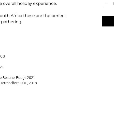
e overall holiday experience.
outh Africa these are the perfect
t gathering.
DOCG
021
de-Beaune, Rouge 2021
 Terredeiforti DOC, 2018