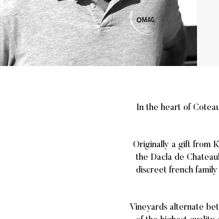
In the heart of Cotea
Originally a gift from 
the Dacla de Chateaub
discreet french family
Vineyards alternate bet