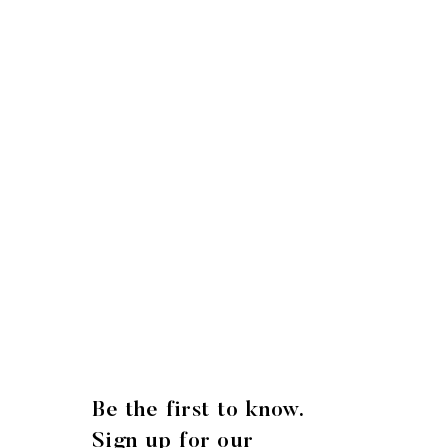
Be the first to know.
Sign up for our