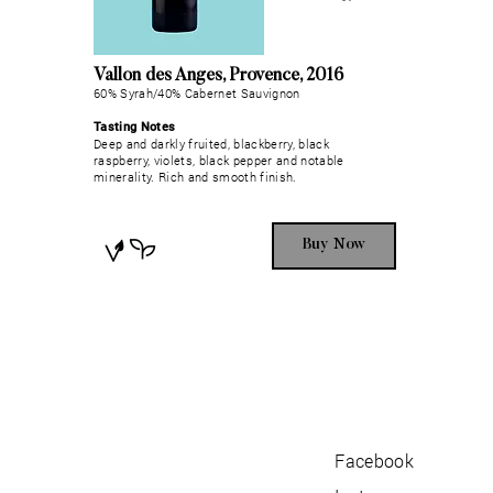
Vallon des Anges, Provence, 2016
60% Syrah/40% Cabernet Sauvignon
Tasting Notes
Deep and darkly fruited, blackberry, black
raspberry, violets, black pepper and notable
minerality. Rich and smooth finish.
Buy Now
Facebook