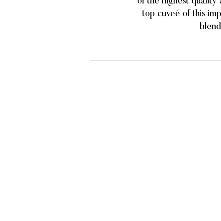
of the highest quality
top cuveé of this im
blend,