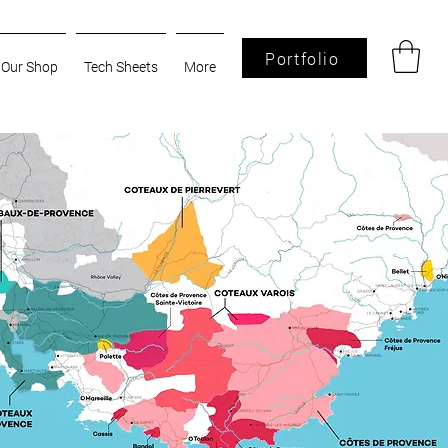
Portfolio
Our Shop
Tech Sheets
More