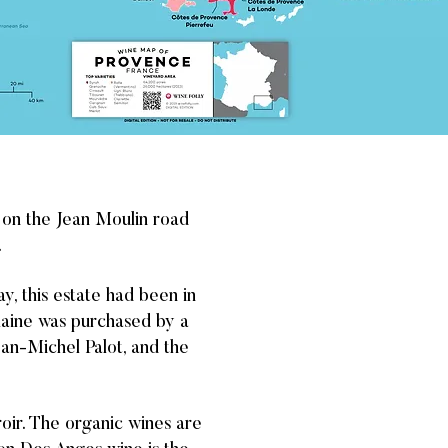
d on the Jean Moulin road
.
ay, this estate had been in
maine was purchased by a
ean-Michel Palot, and the
roir. The organic wines are