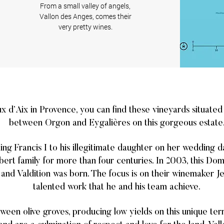
From a small valley of angels,
Vallon des Anges, comes their
very pretty wines.
ux d’Aix in Provence, you can find these vineyards situate
between Orgon and Eygalières on this gorgeous estate
King Francis I to his illegitimate daughter on her wedding d
ert family for more than four centuries. In 2003, this Do
 and Valdition was born. The focus is on their winemaker J
talented work that he and his team achieve.
ween olive groves, producing low yields on this unique ter