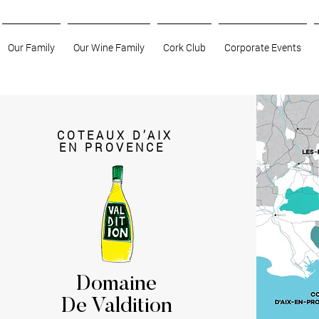
Our Family
Our Wine Family
Cork Club
Corporate Events
COTEAUX D’AIX
EN PROVENCE
Domaine
De Valdition