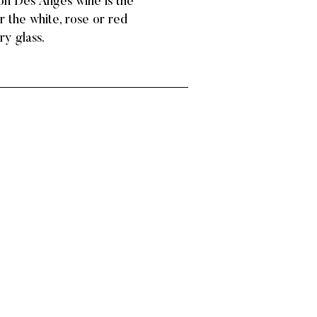
llon Des Anges wine is the
r the white, rose or red
ry glass.