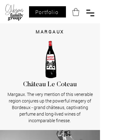
Portfolio
MARGAUX
Château Le Coteau
Margaux. The very mention of this venerable
region conjures up the powerful imagery of
Bordeaux - grand châteaus, captivating
perfume and long-lived wines of
incomparable finesse.