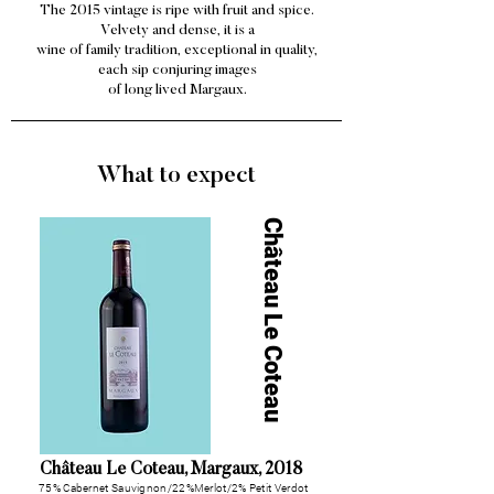
The 2015 vintage is ripe with fruit and spice.
Velvety and dense, it is a
wine of family tradition, exceptional in quality,
each sip conjuring images
of long lived Margaux.
What to expect
Château Le Coteau
Château Le Coteau, Margaux, 2018
75% Cabernet Sauvignon/22%Merlot/
2% Petit Verdot