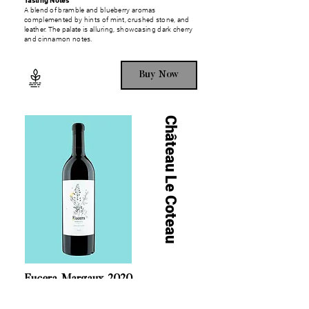
Tasting Notes
A blend of bramble and blueberry aromas
complemented by hints of mint, crushed stone, and
leather. The palate is alluring, showcasing dark cherry
and cinnamon notes.
Buy Now
Château Le Coteau
Eucera, Margaux, 2020
100% Cabernet Sauvignon