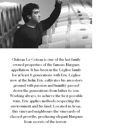
Château Le Coteau is one of the last family
owned properties of the famous Margaux
appellation. It has been in the Léglise family
for at least 6 generations with Eric Léglise
now at the helm. Eric cultivates his ancestors
ground with passion and humility passed
down the generations from father to son.
Working always, to achieve the best possible
wine, Eric applies methods respecting the
environment and his land. Located in Arsac,
this vineyard neighbours the vineyards of
classed growths, producing elegant Margaux
from secrets of the terroir.