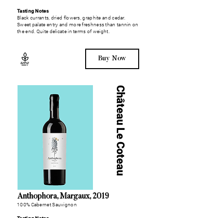
Tasting Notes
Black currants, dried flowers, graphite and cedar.
Sweet palate entry and more freshness than tannin on
the end. Quite delicate in terms of weight.
Buy Now
Château Le Coteau
Anthophora, Margaux, 2019
100% Cabernet Sauvignon