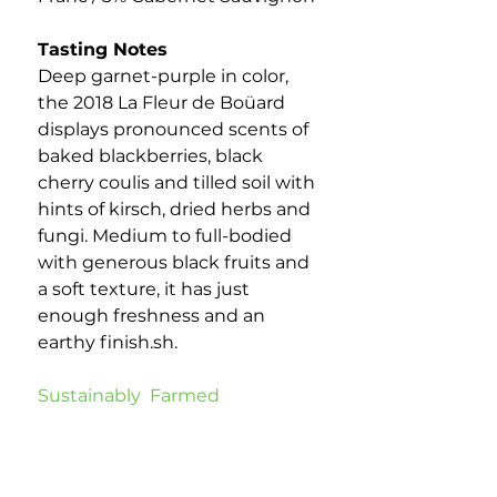
Tasting Notes
Deep garnet-purple in color,
the 2018 La Fleur de Boüard
displays pronounced scents of
baked blackberries, black
cherry coulis and tilled soil with
hints of kirsch, dried herbs and
fungi. Medium to full-bodied
with generous black fruits and
a soft texture, it has just
enough freshness and an
earthy finish.sh.
Sustainably Farmed