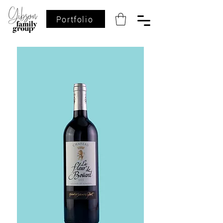
Portfolio