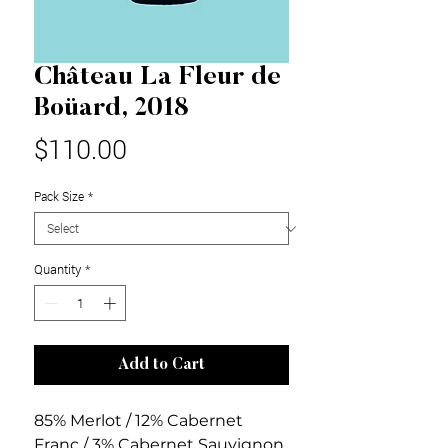
Château La Fleur de
Boüard, 2018
Price
$110.00
Pack Size
*
Quantity
*
Add to Cart
85% Merlot / 12% Cabernet
Franc / 3% Cabernet Sauvignon